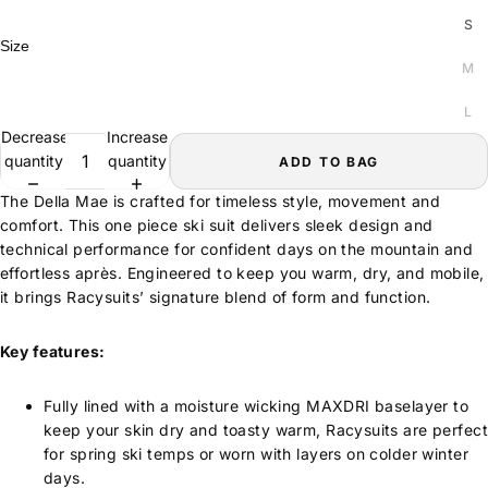
S
Size
M
L
Decrease
Increase
quantity
quantity
ADD TO BAG
The Della Mae is crafted for timeless style, movement and
comfort. This one piece ski suit delivers sleek design and
technical performance for confident days on the mountain and
effortless après. Engineered to keep you warm, dry, and mobile,
it brings Racysuits’ signature blend of form and function.
Key features:
Fully lined with a moisture wicking MAXDRI baselayer to
keep your skin dry and toasty warm, Racysuits are perfect
for spring ski temps or worn with layers on colder winter
days.