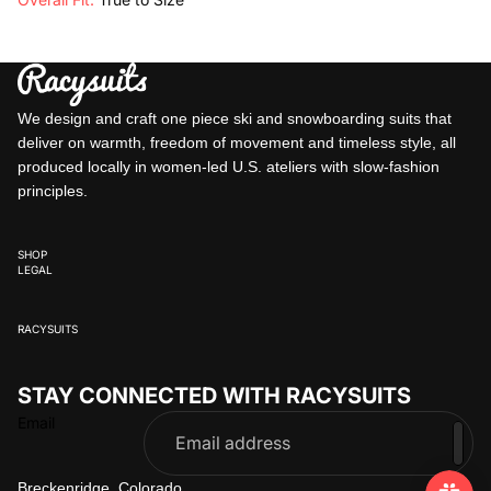
We design and craft one piece ski and snowboarding suits that
deliver on warmth, freedom of movement and timeless style, all
produced locally in women-led U.S. ateliers with slow-fashion
principles.
SHOP
LEGAL
RACYSUITS
STAY CONNECTED WITH RACYSUITS
Email
Breckenridge, Colorado