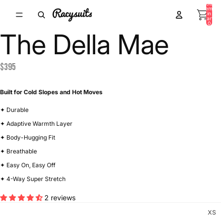
Total
items
in
/
6
cart:
0
The Della Mae
$395
Built for Cold Slopes and Hot Moves
✦ Durable
✦ Adaptive Warmth Layer
✦ Body-Hugging Fit
✦ Breathable
✦ Easy On, Easy Off
✦ 4-Way Super Stretch
2 reviews
XS