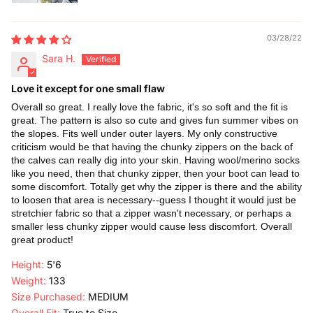
03/28/22
Sara H.
Love it except for one small flaw
Overall so great. I really love the fabric, it's so soft and the fit is
great. The pattern is also so cute and gives fun summer vibes on
the slopes. Fits well under outer layers. My only constructive
criticism would be that having the chunky zippers on the back of
the calves can really dig into your skin. Having wool/merino socks
like you need, then that chunky zipper, then your boot can lead to
some discomfort. Totally get why the zipper is there and the ability
to loosen that area is necessary--guess I thought it would just be
stretchier fabric so that a zipper wasn't necessary, or perhaps a
smaller less chunky zipper would cause less discomfort. Overall
great product!
Height:
5'6
Weight:
133
Size Purchased:
MEDIUM
Overall Fit:
True to Size