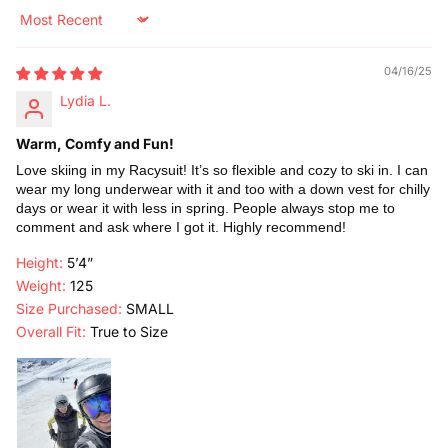
Sort by
04/16/25
Lydia L.
Warm, Comfy and Fun!
Love skiing in my Racysuit! It’s so flexible and cozy to ski in. I can
wear my long underwear with it and too with a down vest for chilly
days or wear it with less in spring. People always stop me to
comment and ask where I got it. Highly recommend!
Height:
5’4”
Weight:
125
Size Purchased:
SMALL
Overall Fit:
True to Size