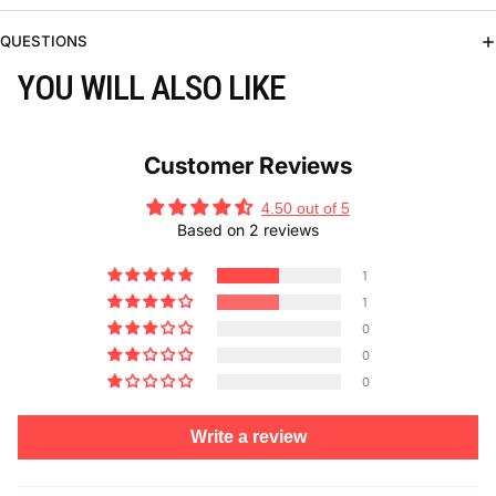
QUESTIONS
YOU WILL ALSO LIKE
Customer Reviews
4.50 out of 5
Based on 2 reviews
1
1
0
0
0
Write a review