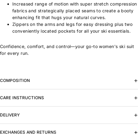
Increased range of motion with super stretch compression
fabrics and strategically placed seams to create a booty
enhancing fit that hugs your natural curves.
Zippers on the arms and legs for easy dressing plus two
conveniently located pockets for all your ski essentials.
Confidence, comfort, and control—your go-to women's ski suit
for every run.
COMPOSITION
CARE INSTRUCTIONS
DELIVERY
EXCHANGES AND RETURNS