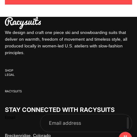
We design and craft one piece ski and snowboarding suits that
deliver on warmth, freedom of movement and timeless style, all
produced locally in women-led U.S. ateliers with slow-fashion
principles.
SHOP
LEGAL
RACYSUITS
STAY CONNECTED WITH RACYSUITS
Email
Breckenridge, Colorado