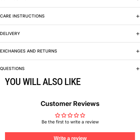
CARE INSTRUCTIONS
DELIVERY
EXCHANGES AND RETURNS
QUESTIONS
YOU WILL ALSO LIKE
Customer Reviews
Be the first to write a review
Write a review