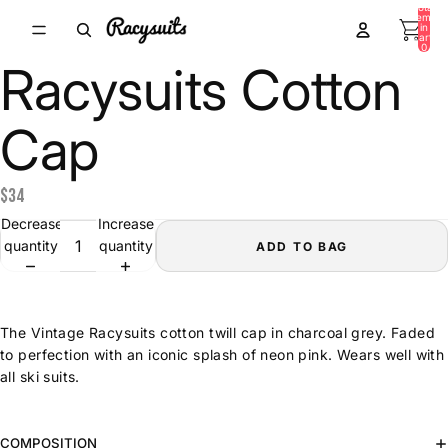
Total
items
in
cart:
0
Racysuits Cotton
Cap
$34
Decrease
Increase
quantity
quantity
ADD TO BAG
The Vintage Racysuits cotton twill cap in charcoal grey. Faded
to perfection with an iconic splash of neon pink. Wears well with
all ski suits.
COMPOSITION