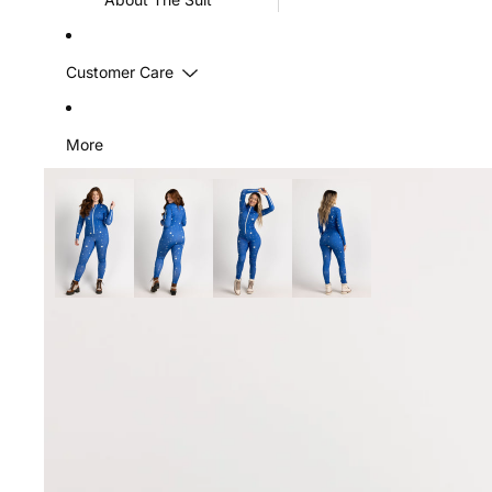
Customer Care
More