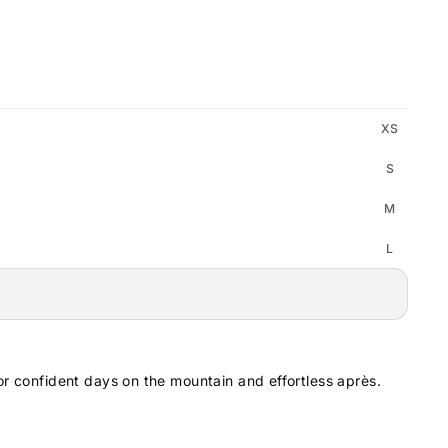
XS
S
M
L
or confident days on the mountain and effortless après.