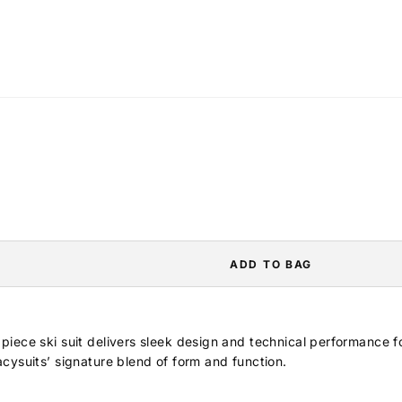
ADD TO BAG
iece ski suit delivers sleek design and technical performance f
cysuits’ signature blend of form and function.