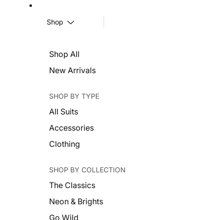
Shop
Shop All
New Arrivals
SHOP BY TYPE
All Suits
Accessories
Clothing
SHOP BY COLLECTION
The Classics
Neon & Brights
Go Wild