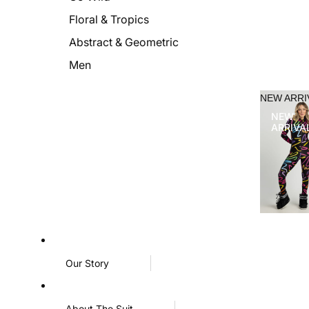
Floral & Tropics
Abstract & Geometric
Men
NEW ARRI
NEW
ARRIVA
Our Story
About The Suit