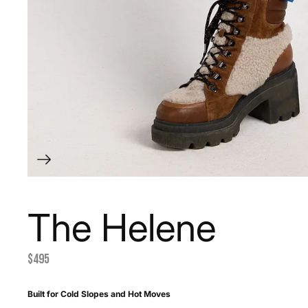
The Helene
$495
Built for Cold Slopes and Hot Moves