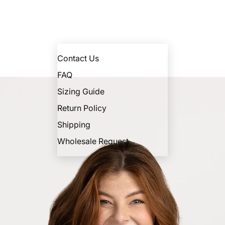
Contact Us
FAQ
Sizing Guide
Return Policy
Shipping
Wholesale Request