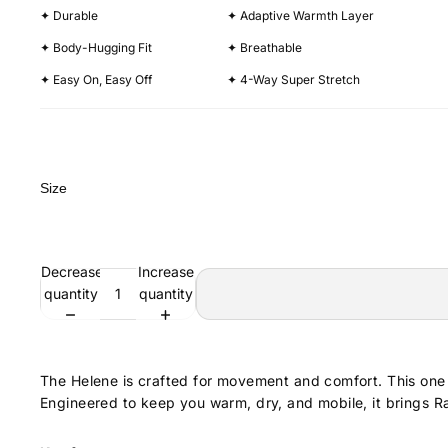
✦ Durable
✦ Adaptive Warmth Layer
✦ Body-Hugging Fit
✦ Breathable
✦ Easy On, Easy Off
✦ 4-Way Super Stretch
Size
Decrease
Increase
quantity
quantity
The Helene is crafted for movement and comfort. This one p
Engineered to keep you warm, dry, and mobile, it brings Ra